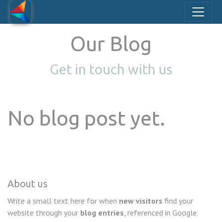
Our Blog
Get in touch with us
No blog post yet.
About us
Write a small text here for when
new visitors
find your
website through your
blog entries
, referenced in Google.