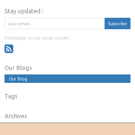
Stay updated :
Subscribe
Participate on our social stream.
Our Blogs
Our Blog
Tags
Archives