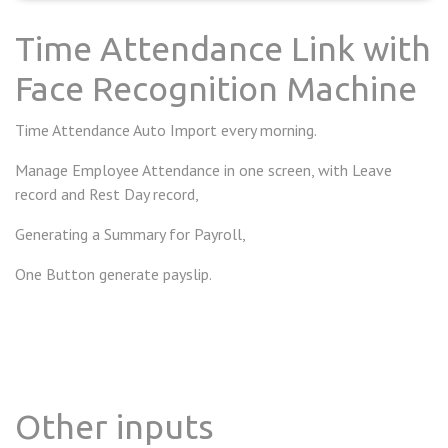
Time Attendance Link with
Face Recognition Machine
Time Attendance Auto Import every morning.
Manage Employee Attendance in one screen, with Leave
record and Rest Day record,
Generating a Summary for Payroll,
One Button generate payslip.
Other inputs