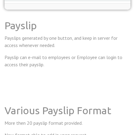
Payslip
Payslips generated by one button, and keep in server for
access whenever needed.
Payslip can e-mail to employees or Employee can login to
access their payslip.
Various Payslip Format
More then 20 payslip format provided.
New format able to add in upon request.