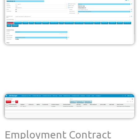
Employment Contract