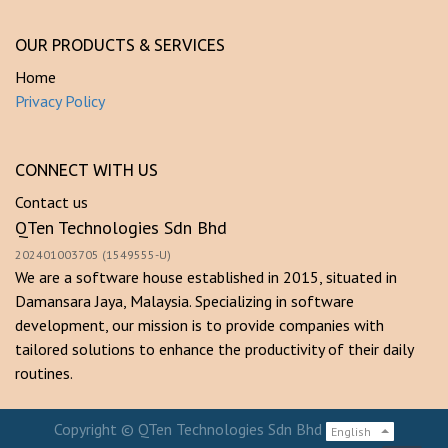
OUR PRODUCTS & SERVICES
Home
Privacy Policy
CONNECT WITH US
Contact us
QTen Technologies Sdn Bhd
202401003705 (1549555-U)
We are a software house established in 2015, situated in
Damansara Jaya, Malaysia. Specializing in software
development, our mission is to provide companies with
tailored solutions to enhance the productivity of their daily
routines.
Copyright ©
QTen Technologies Sdn Bhd
English