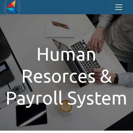
Human
Resorces &
Payroll System