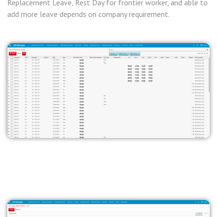
Replacement Leave, Rest Day for frontier worker, and able to
add more leave depends on company requirement.