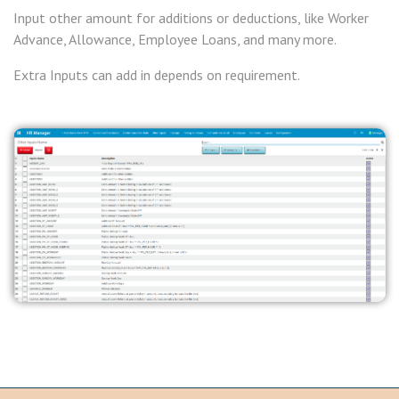
Input other amount for additions or deductions, like Worker
Advance, Allowance, Employee Loans, and many more.
Extra Inputs can add in depends on requirement.