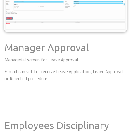
Manager Approval
Managerial screen for Leave Approval.
E-mail can set for receive Leave Application, Leave Approval
or Rejected procedure.
Employees Disciplinary