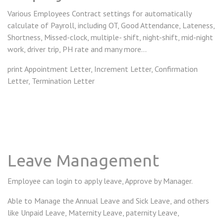
Various Employees Contract settings for automatically
calculate of Payroll, including OT, Good Attendance, Lateness,
Shortness, Missed-clock, multiple- shift, night-shift, mid-night
work, driver trip, PH rate and many more...
print Appointment Letter, Increment Letter, Confirmation
Letter, Termination Letter
Leave Management
Employee can login to apply leave, Approve by Manager.
Able to Manage the Annual Leave and Sick Leave, and others
like Unpaid Leave, Maternity Leave, paternity Leave,