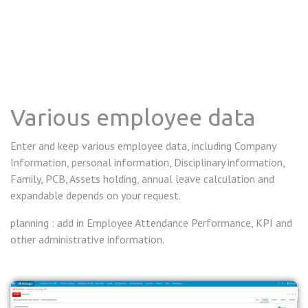
Various employee data
Enter and keep various employee data, including Company
Information, personal information, Disciplinary information,
Family, PCB, Assets holding, annual leave calculation and
expandable depends on your request.
planning : add in Employee Attendance Performance, KPI and
other administrative information.