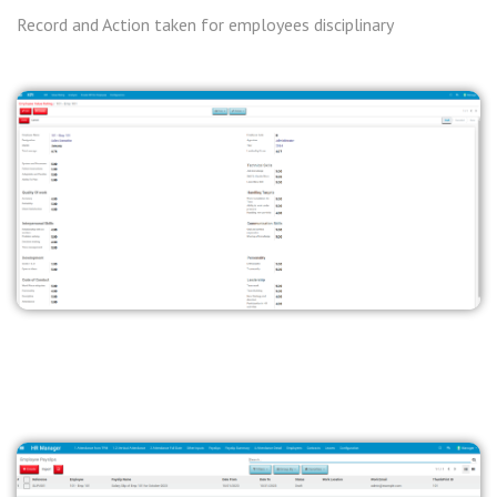
Record and Action taken for employees disciplinary