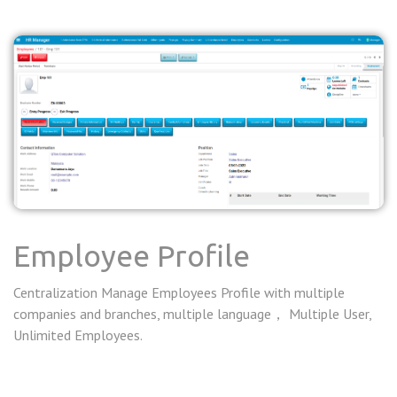
Employee Profile
Centralization Manage Employees Profile with multiple
companies and branches, multiple language， Multiple User,
Unlimited Employees.