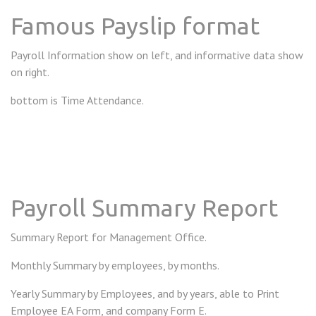
Famous Payslip format
Payroll Information show on left, and informative data show
on right.
bottom is Time Attendance.
Payroll Summary Report
Summary Report for Management Office.
Monthly Summary by employees, by months.
Yearly Summary by Employees, and by years, able to Print
Employee EA Form, and company Form E.