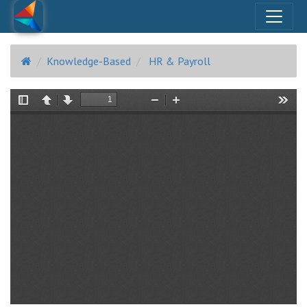
Knowledge-Based
HR & Payroll