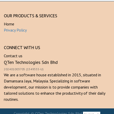
OUR PRODUCTS & SERVICES
Home
Privacy Policy
CONNECT WITH US
Contact us
QTen Technologies Sdn Bhd
202401003705 (1549555-U)
We are a software house established in 2015, situated in
Damansara Jaya, Malaysia. Specializing in software
development, our mission is to provide companies with
tailored solutions to enhance the productivity of their daily
routines.
Copyright ©
QTen Technologies Sdn Bhd