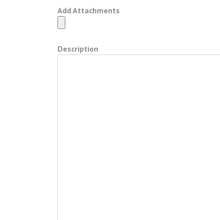
Add Attachments
Description