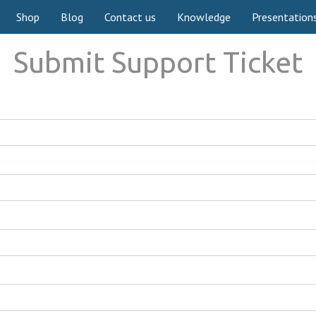
Shop
Blog
Contact us
Knowledge
Presentation
Submit Support Ticket