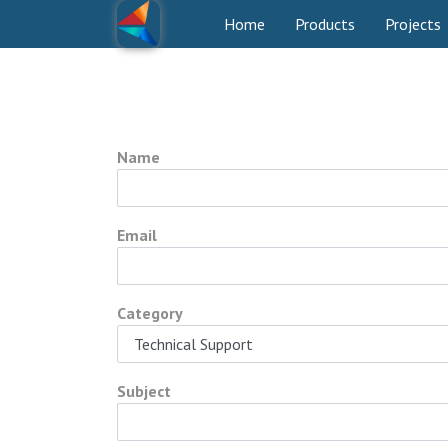
Home
Products
Projects
Name
Email
Category
Subject