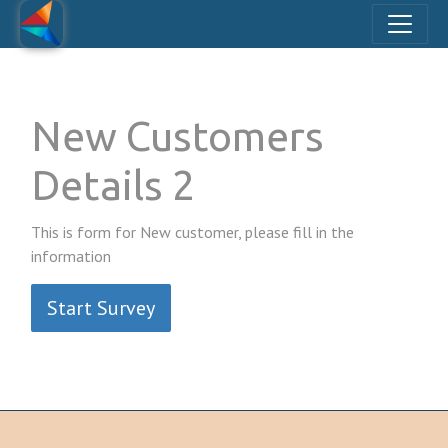
New Customers
Details 2
This is form for New customer, please fill in the
information
Start Survey