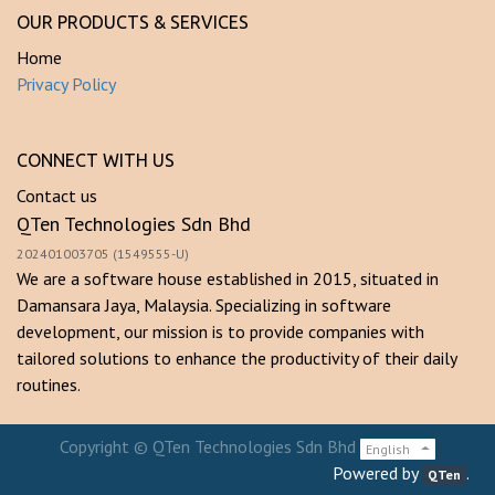
OUR PRODUCTS & SERVICES
Home
Privacy Policy
CONNECT WITH US
Contact us
QTen Technologies Sdn Bhd
202401003705 (1549555-U)
We are a software house established in 2015, situated in
Damansara Jaya, Malaysia. Specializing in software
development, our mission is to provide companies with
tailored solutions to enhance the productivity of their daily
routines.
Copyright ©
QTen Technologies Sdn Bhd
English
Powered by
.
QTen