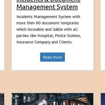
Management System
Incidents Management System with
more then 80 document templates
which increable and liable with all
parties like Hospital, Police Station,
Insurance Company and Clients.
Read more