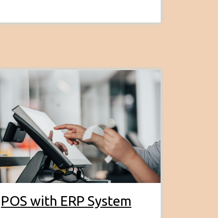
POS with ERP System