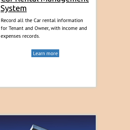
System
Record all the Car rental information
for Tenant and Owner, with income and
expenses records.
Learn more