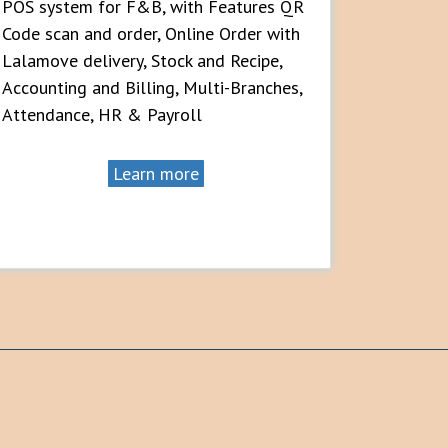
POS system for F&B, with Features QR
Code scan and order, Online Order with
Lalamove delivery, Stock and Recipe,
Accounting and Billing, Multi-Branches,
Attendance, HR & Payroll
Learn more