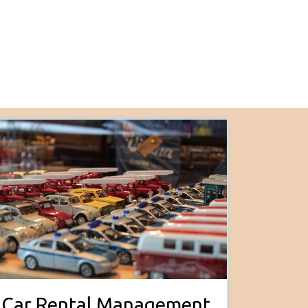
Car Rental Management