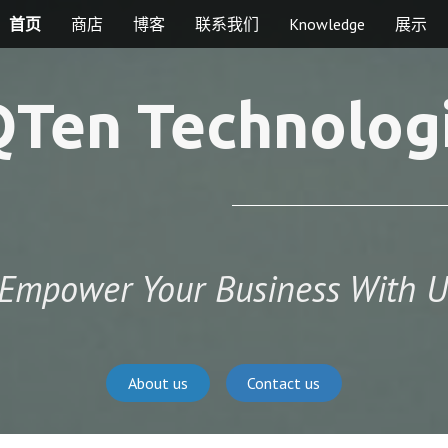
首页
商店
博客
联系我们
Knowledge
展示
Ten Technolog
Empower Your Business With U
About us
Contact us