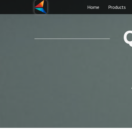
Home
Products
Q