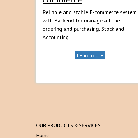
Reliable and stable E-commerce system
with Backend for manage all the
ordering and purchasing, Stock and
Accounting.
Learn more
OUR PRODUCTS & SERVICES
Home