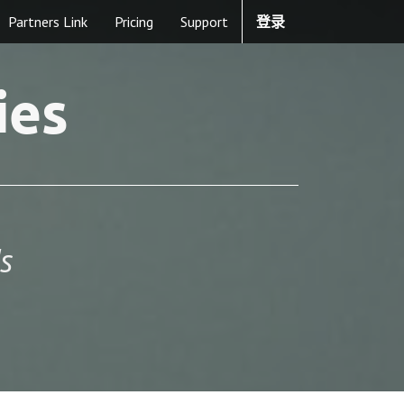
Partners Link
Pricing
Support
登录
ies
s