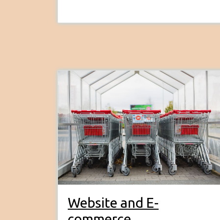
Website and E-
commerce