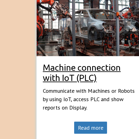
Machine connection
with IoT (PLC)
Communicate with Machines or Robots
by using IoT, access PLC and show
reports on Display.
Read more