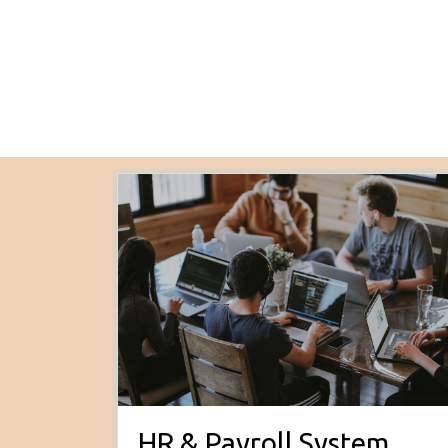
HR & Payroll System