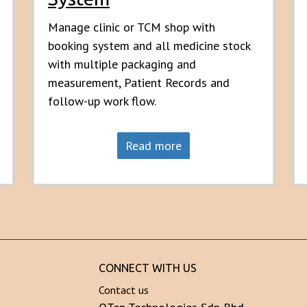
Manage clinic or TCM shop with
booking system and all medicine stock
with multiple packaging and
measurement, Patient Records and
follow-up work flow.
Read more
CONNECT WITH US
Contact us