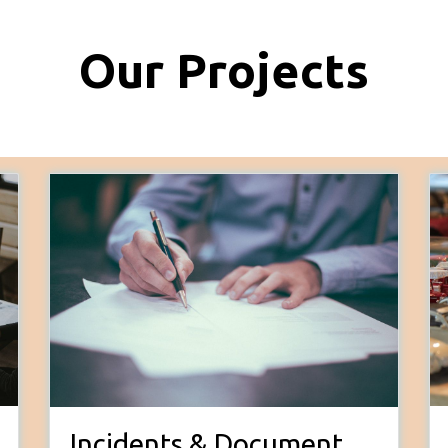
Our Projects
Incidents & Document