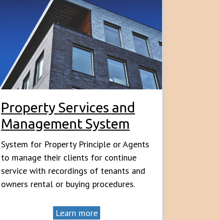
Property Services and
Management System
System for Property Principle or Agents
to manage their clients for continue
service with recordings of tenants and
owners rental or buying procedures.
Learn more