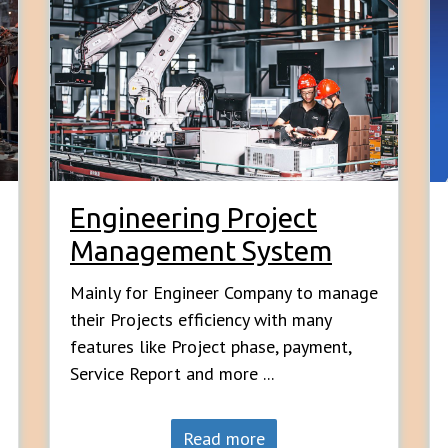
Engineering Project
Management System
Mainly for Engineer Company to manage
their Projects efficiency with many
features like Project phase, payment,
Service Report and more ...
Read more