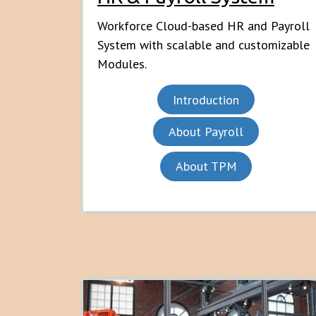
Workforce Cloud-based HR and Payroll
System with scalable and customizable
Modules.
Introduction
About Payroll
About TPM