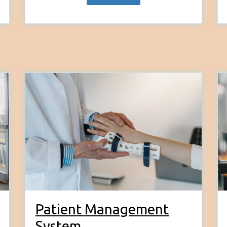
Patient Management
System