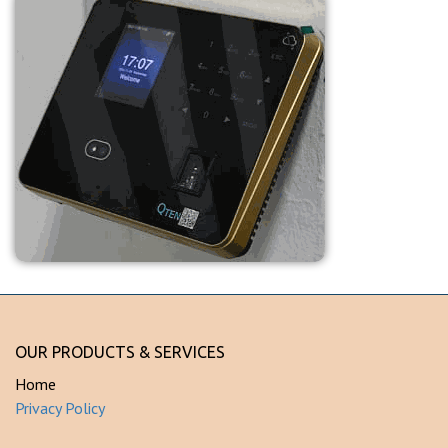
OUR PRODUCTS & SERVICES
Home
Privacy Policy