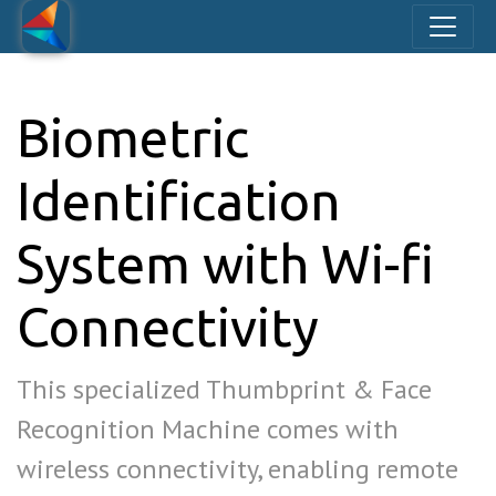
Biometric
Identification
System with Wi-fi
Connectivity
This specialized Thumbprint & Face
Recognition Machine comes with
wireless connectivity, enabling remote