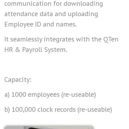
communication for downloading
attendance data and uploading
Employee ID and names.
It seamlessly integrates with the QTen
HR & Payroll System.
Capacity:
a) 1000 employees (re-useable)
b) 100,000 clock records
(re-useable)